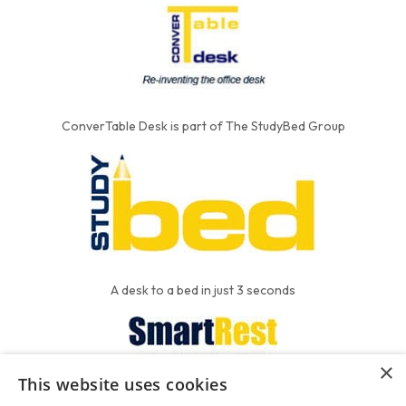
ConverTable Desk is part of The StudyBed Group
A desk to a bed in just 3 seconds
×
This website uses cookies
We put the'R' into mattress