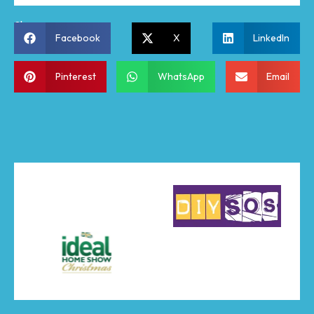
Share:
Facebook
X
LinkedIn
Pinterest
WhatsApp
Email