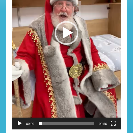
00:00
00:56