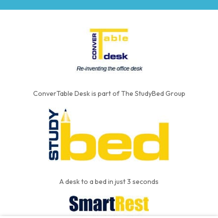
ConverTable Desk is part of The StudyBed Group
A desk to a bed in just 3 seconds