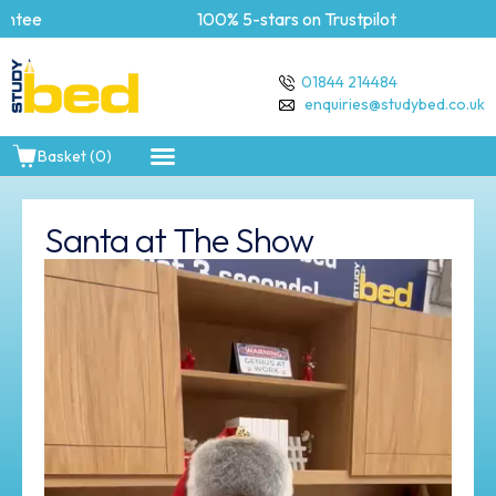
tee
100% 5-stars on Trustpilot
01844 214484
enquiries@studybed.co.uk
Basket (0)
Santa at The Show
Video
Player