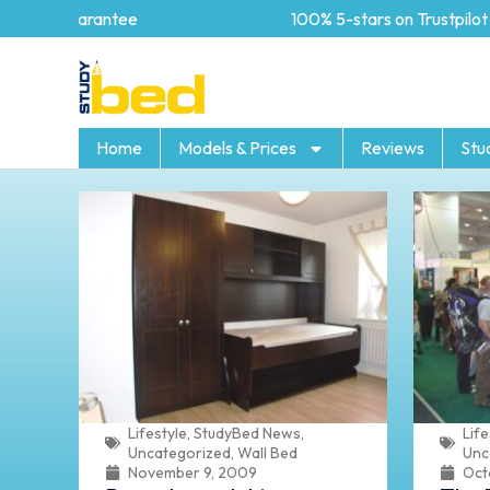
 Guarantee
100% 5-stars on Trustpilot
Home
Models & Prices
Reviews
Stu
Lifestyle
,
StudyBed News
,
Life
Uncategorized
,
Wall Bed
Unc
November 9, 2009
Oct