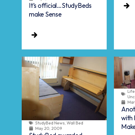
It’s official…StudyBeds
make Sense
Life
Unc
Mar
Anot
with 
StudyBed News
,
Wall Bed
Mak
May 20, 2009