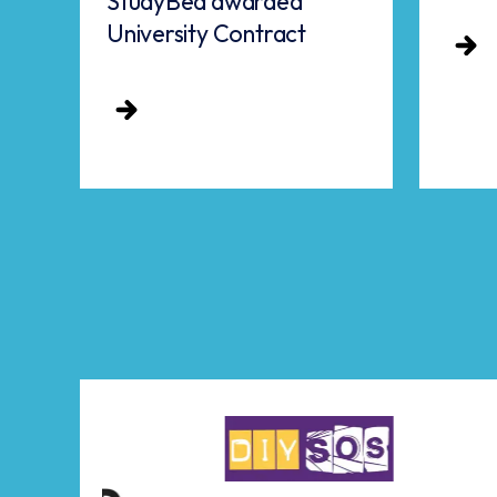
StudyBed awarded
University Contract