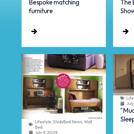
Bespoke matching
The 
furniture
Sho
Life
Jul
"Muc
Slee
Lifestyle
,
StudyBed News
,
Wall
Bed
July 9, 2009