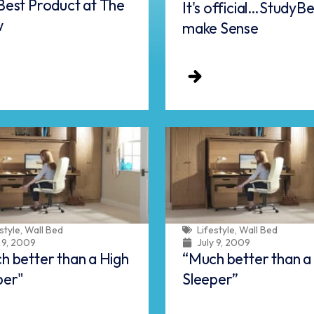
Best Product at The
It's official…StudyB
w
make Sense
style
,
Wall Bed
Lifestyle
,
Wall Bed
y 9, 2009
July 9, 2009
h better than a High
“Much better than a
per"
Sleeper”