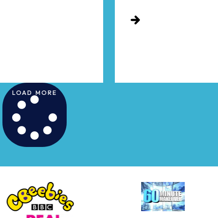
LOAD MORE