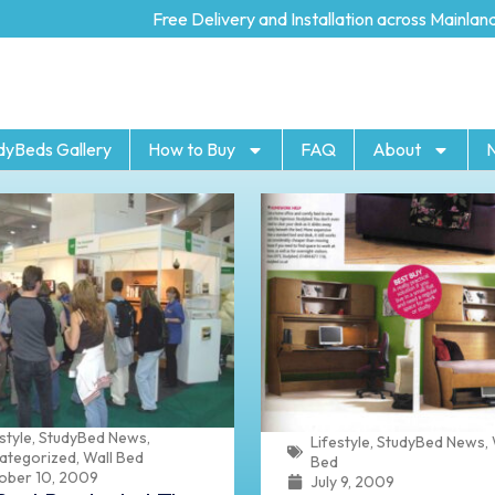
Free Delivery and Installation across Mainland UK
dyBeds Gallery
How to Buy
FAQ
About
style
,
StudyBed News
,
Lifestyle
,
StudyBed News
,
ategorized
,
Wall Bed
Bed
ober 10, 2009
July 9, 2009