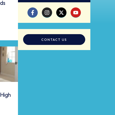
eds
CONTACT US
 High