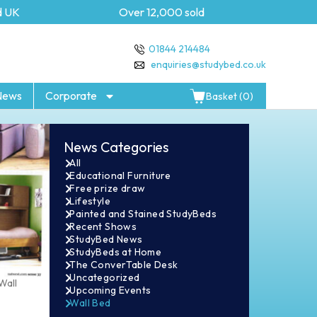
Over 12,000 sold
5 year Gu
01844 214484
enquiries@studybed.co.uk
News
Corporate
Basket (0)
News Categories
All
Educational Furniture
Free prize draw
Lifestyle
Painted and Stained StudyBeds
Recent Shows
StudyBed News
StudyBeds at Home
The ConverTable Desk
Uncategorized
Wall
Upcoming Events
Wall Bed