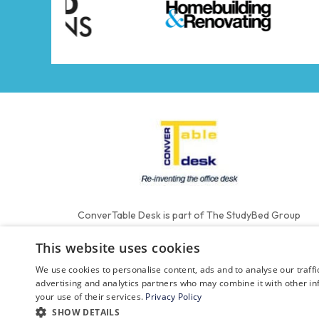
ConverTable Desk is part of The StudyBed Group
This website uses cookies
We use cookies to personalise content, ads and to analyse our traffi
advertising and analytics partners who may combine it with other in
your use of their services.
Privacy Policy
SHOW DETAILS