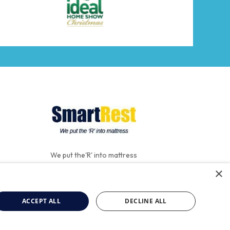
We put the'R' into mattress
×
ACCEPT ALL
DECLINE ALL