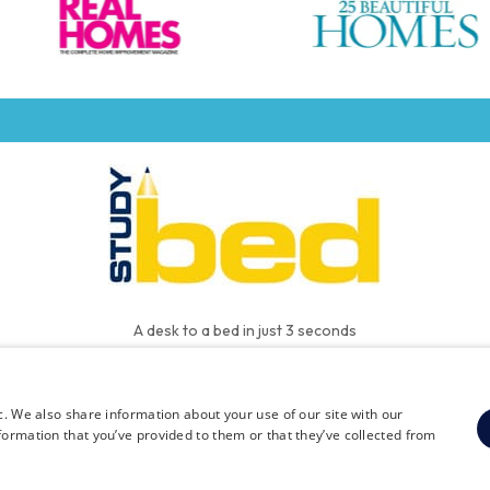
A desk to a bed in just 3 seconds
c. We also share information about your use of our site with our
FAQ
Contact
Privacy
Terms and Conditions
formation that you’ve provided to them or that they’ve collected from
© 2026 The Studybed Company Limited