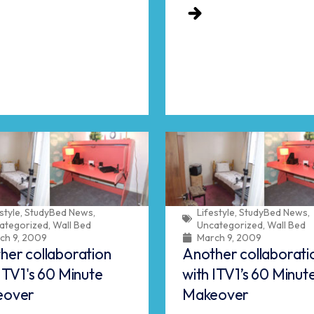
style
,
StudyBed News
,
Lifestyle
,
StudyBed News
,
ategorized
,
Wall Bed
Uncategorized
,
Wall Bed
ch 9, 2009
March 9, 2009
her collaboration
Another collaborati
ITV1's 60 Minute
with ITV1’s 60 Minut
eover
Makeover