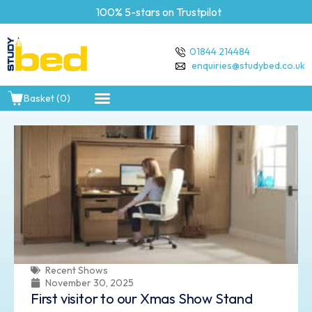
100% 5-stars on Trustpilot
Free Deliv
01844 214484
enquiries@studybed.co.uk
Basket (0)
Recent Shows
November 30, 2025
First visitor to our Xmas Show Stand