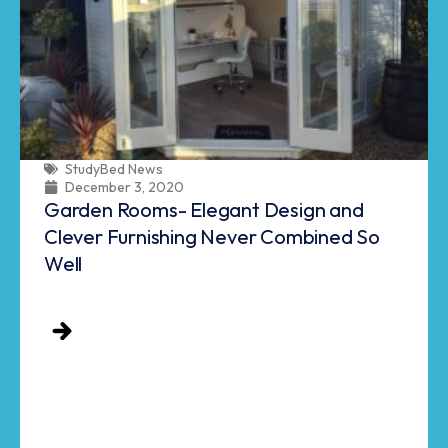
StudyBed News
December 3, 2020
Garden Rooms- Elegant Design and
Clever Furnishing Never Combined So
Well