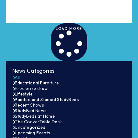
LOAD MORE
News Categories
All
Educational Furniture
Free prize draw
Lifestyle
Painted and Stained StudyBeds
Recent Shows
StudyBed News
StudyBeds at Home
The ConverTable Desk
Uncategorized
Upcoming Events