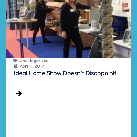
Uncategorized
April 11, 2019
Ideal Home Show Doesn’t Disappoint!