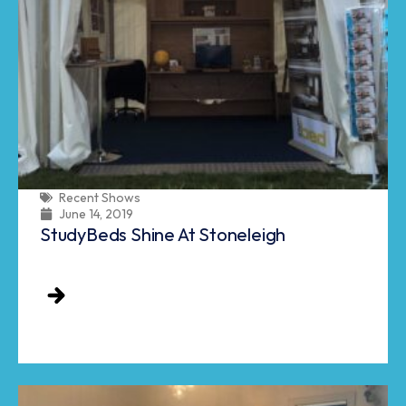
Recent Shows
June 14, 2019
StudyBeds Shine At Stoneleigh