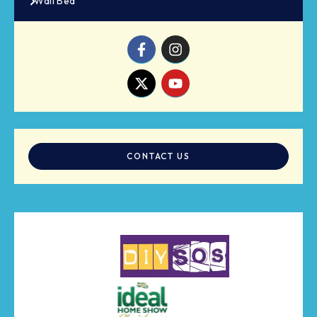
Wall Bed
CONTACT US