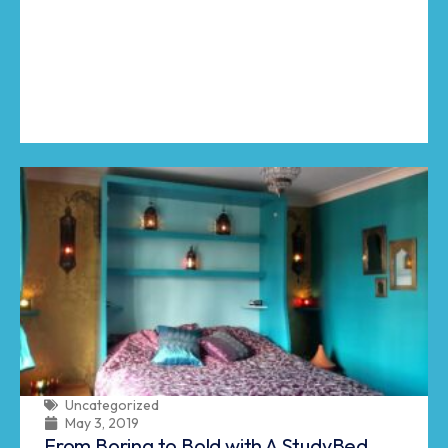
Uncategorized
May 3, 2019
From Boring to Bold with A StudyBed