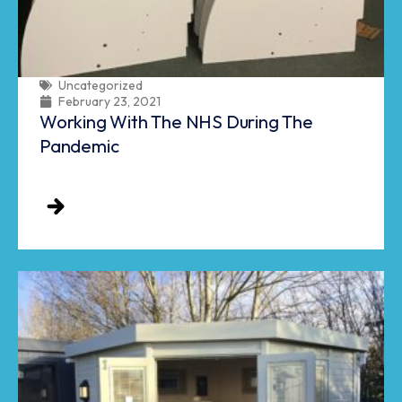
Uncategorized
February 23, 2021
Working With The NHS During The
Pandemic