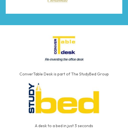
ConverTable Desk is part of The StudyBed Group
A desk to a bed in just 3 seconds