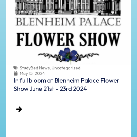
StudyBed News
,
Uncategorized
May 15, 2024
In full bloom at Blenheim Palace Flower
Show June 21st – 23rd 2024