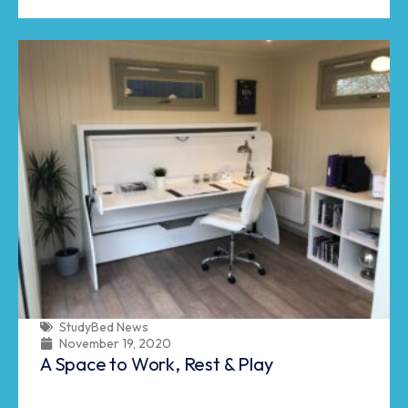
StudyBed News
November 19, 2020
A Space to Work, Rest & Play