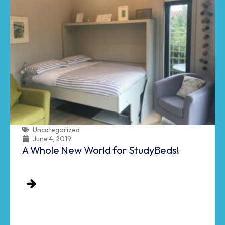
Uncategorized
June 4, 2019
A Whole New World for StudyBeds!