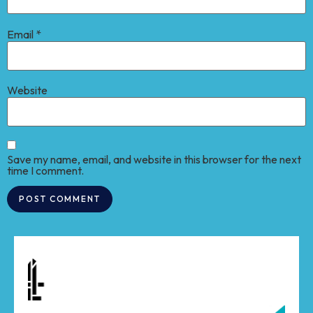
Email
*
Website
Save my name, email, and website in this browser for the next
time I comment.