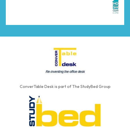
ConverTable Desk is part of The StudyBed Group