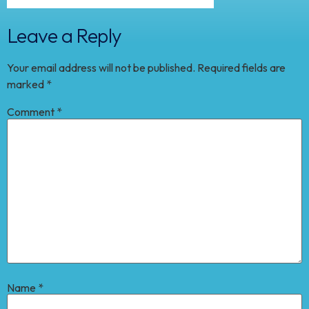
Leave a Reply
Your email address will not be published.
Required fields are
marked
*
Comment
*
Name
*