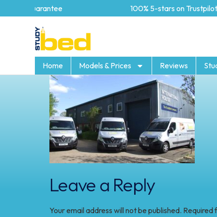
year Guarantee
100% 5-stars on Trustpilot
Home
Models & Prices
Reviews
Stu
Leave a Reply
Your email address will not be published.
Required 