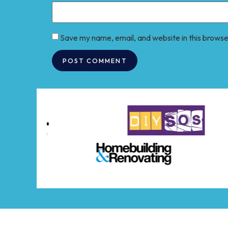
Save my name, email, and website in this browse