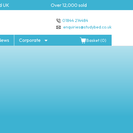
K
Over 12,000 sold
5 yea
01844 214484
enquiries@studybed.co.uk
News
Corporate
Basket (0)