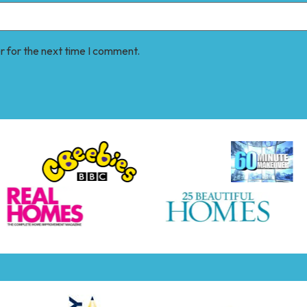
r for the next time I comment.