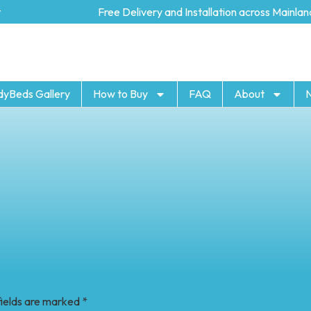
Free Delivery and Installation across Mainland U
dyBeds Gallery
How to Buy
FAQ
About
fields are marked
*