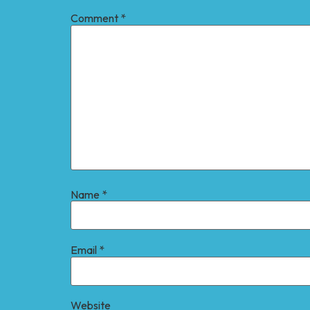
Comment
*
Name
*
Email
*
Website