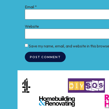
Email
*
Website
Save my name, email, and website in this browse