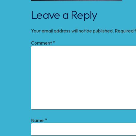
Leave a Reply
Your email address will not be published.
Required 
Comment
*
Name
*