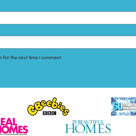
r for the next time I comment.