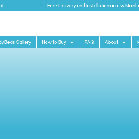
Free Delivery and Installation across Mainland 
dyBeds Gallery
How to Buy
FAQ
About