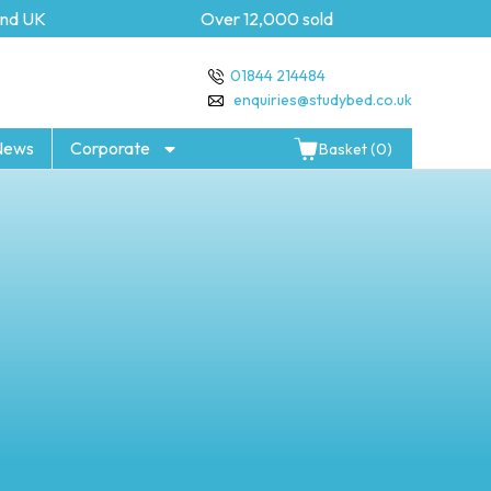
UK
Over 12,000 sold
5 ye
01844 214484
enquiries@studybed.co.uk
News
Corporate
Basket (0)