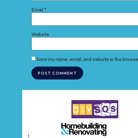
Email
*
Website
Save my name, email, and website in this browse