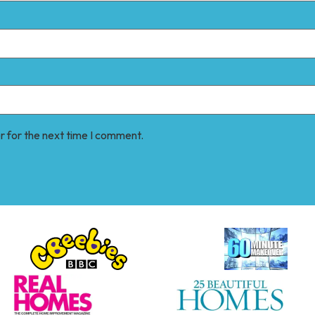
r for the next time I comment.