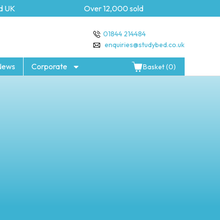
K
Over 12,000 sold
5 year
01844 214484
enquiries@studybed.co.uk
News
Corporate
Basket (0)