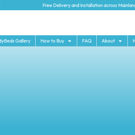
Free Delivery and Installation across Mainland U
dyBeds Gallery
How to Buy
FAQ
About