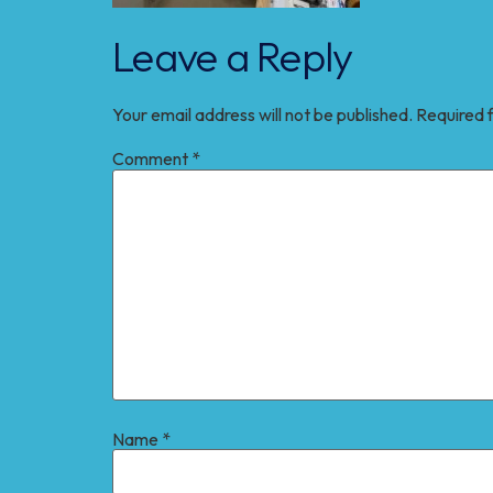
Leave a Reply
Your email address will not be published.
Required 
Comment
*
Name
*