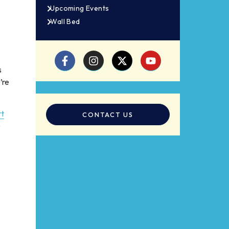
Upcoming Events
Wall Bed
s
’re
rt
CONTACT US
e