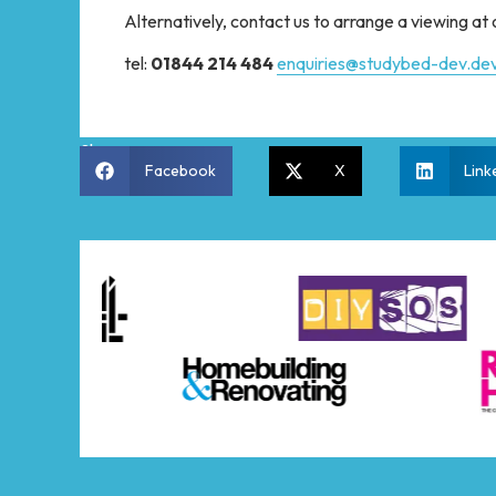
Alternatively, contact us to arrange a viewing a
tel:
01844 214 484
enquiries@studybed-dev.dev
Share:
Facebook
X
Link