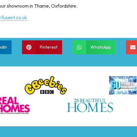
t our showroom in Thame, Oxfordshire.
.fusent.co.uk
edIn
Pinterest
WhatsApp