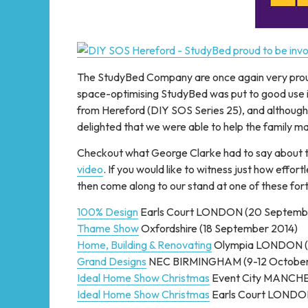
The StudyBed Company are once again very prou
space-optimising StudyBed was put to good use i
from Hereford (DIY SOS Series 25), and although o
delighted that we were able to help the family max
Checkout what George Clarke had to say about 
video
. If you would like to witness just how eff
then come along to our stand at one of these for
100% Design
Earls Court LONDON (20 Septemb
Thame Show
Oxfordshire (18 September 2014)
Home, Building & Renovating
Olympia LONDON (
Grand Designs
NEC BIRMINGHAM (9-12 October
Ideal Home Show Christmas
Event City MANCHE
Ideal Home Show Christmas
Earls Court LONDO