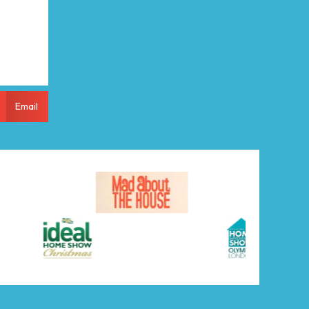
Email