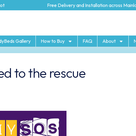
Free Delivery and Installation across Mainland
dyBeds Gallery
How to Buy
FAQ
About
d to the rescue