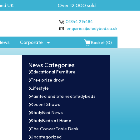
 UK
Over 12,000 sold
5 ye
01844 214484
enquiries@studybed.co.uk
News
Corporate
Basket (0)
News Categories
Educational Furniture
Free prize draw
Lifestyle
Painted and Stained StudyBeds
Recent Shows
StudyBed News
StudyBeds at Home
The ConverTable Desk
Uncategorized