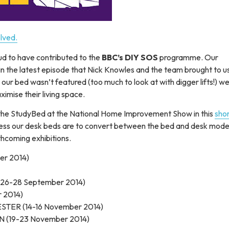
d to have contributed to the
BBC’s DIY SOS
programme. Our
n the latest episode that Nick Knowles and the team brought to u
ur bed wasn’t featured (too much to look at with digger lifts!) we
imise their living space.
the StudyBed at the National Home Improvement Show in this
sho
ortless our desk beds are to convert between the bed and desk mod
thcoming exhibitions.
er 2014)
26-28 September 2014)
 2014)
STER (14-16 November 2014)
N (19-23 November 2014)