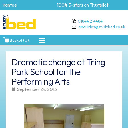
rantee
100% 5-stars on Trustpilot
01844 214484
enquiries@studybed.co.uk
Basket (0)
Dramatic change at Tring
Park School for the
Performing Arts
September 24, 2013