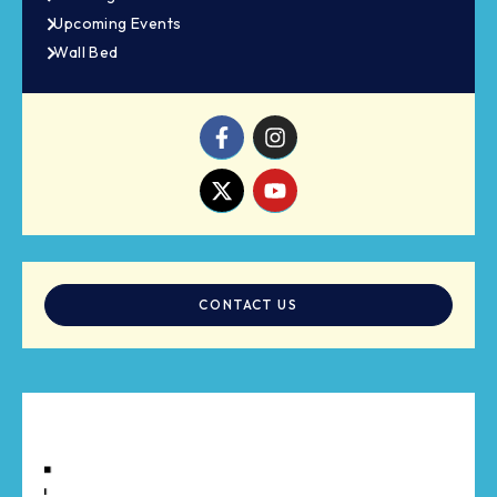
Upcoming Events
Wall Bed
CONTACT US