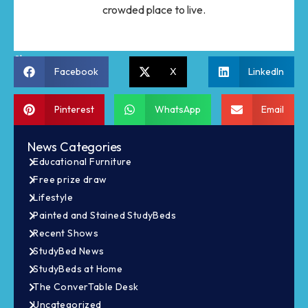
crowded place to live.
Share:
Facebook
X
LinkedIn
Pinterest
WhatsApp
Email
News Categories
Educational Furniture
Free prize draw
Lifestyle
Painted and Stained StudyBeds
Recent Shows
StudyBed News
StudyBeds at Home
The ConverTable Desk
Uncategorized