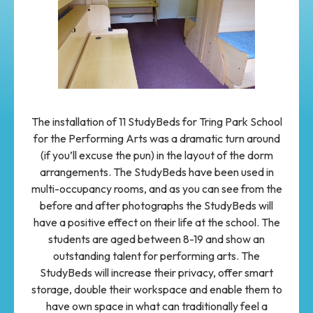
The installation of 11 StudyBeds for Tring Park School
for the Performing Arts was a dramatic turn around
(if you’ll excuse the pun) in the layout of the dorm
arrangements. The StudyBeds have been used in
multi-occupancy rooms, and as you can see from the
before and after photographs the StudyBeds will
have a positive effect on their life at the school. The
students are aged between 8-19 and show an
outstanding talent for performing arts. The
StudyBeds will increase their privacy, offer smart
storage, double their workspace and enable them to
have own space in what can traditionally feel a