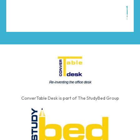
ConverTable Desk is part of The StudyBed Group