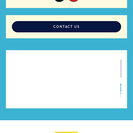
CONTACT US