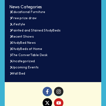
News Categories
Educational Furniture
Free prize draw
Lifestyle
Painted and Stained StudyBeds
Recent Shows
StudyBed News
StudyBeds at Home
The ConverTable Desk
Uncategorized
Upcoming Events
Wall Bed