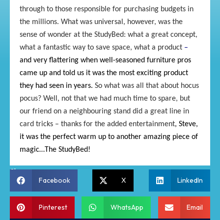
through to those responsible for purchasing budgets in
the millions. What was universal, however, was the
sense of wonder at the StudyBed: what a great concept,
what a fantastic way to save space, what a product
–
and very flattering when well-seasoned furniture pros
came up and told us it was the most exciting product
they had seen in years.
So what was all that about hocus
pocus? Well, not that we had much time to spare, but
our friend on a neighbouring stand did a great line in
card tricks – thanks for the added entertainment
,
Steve,
it was the perfect
warm up to another amazing piece
of
magic…The StudyBed
!
Share:
Facebook
X
LinkedIn
Pinterest
WhatsApp
Email