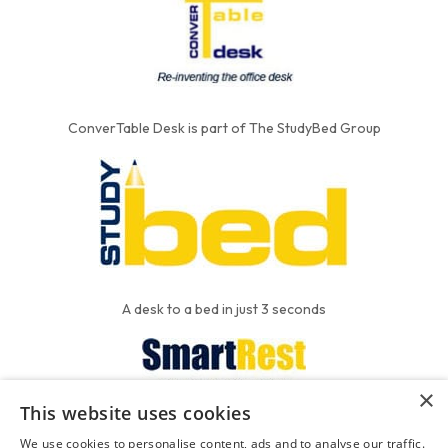
ConverTable Desk is part of The StudyBed Group
A desk to a bed in just 3 seconds
×
This website uses cookies
We put the'R' into mattress
We use cookies to personalise content, ads and to analyse our traffic.