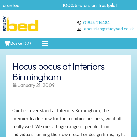
arantee
100% 5-stars on Trustpilot
01844 214484
enquiries@studybed.co.uk
Basket (0)
Hocus pocus at Interiors
Birmingham
January 21, 2009
Our first ever stand at Interiors Birmingham, the
premier trade show for the furniture business, went off
really well. We met a huge range of people, from
individuals running their own retail or design firms, right