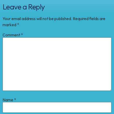
Leave a Reply
Your email address will not be published.
Required fields are
marked
*
Comment
*
Name
*