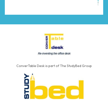
ConverTable Desk is part of The StudyBed Group