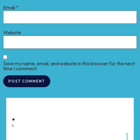
Email
*
Website
Save my name, email, and website in this browser for the next
time I comment.