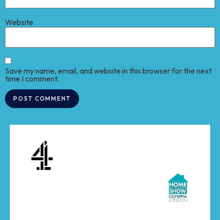
Website
Save my name, email, and website in this browser for the next
time I comment.