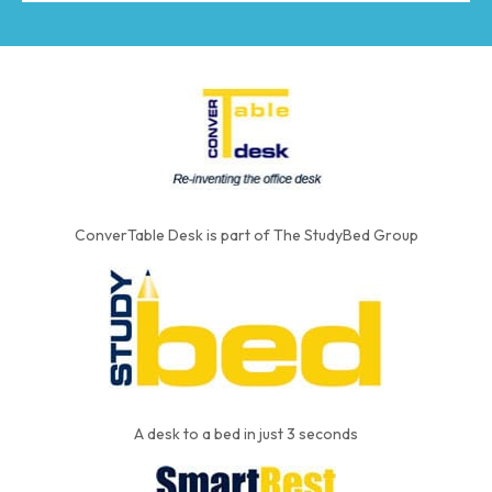
ConverTable Desk is part of The StudyBed Group
A desk to a bed in just 3 seconds