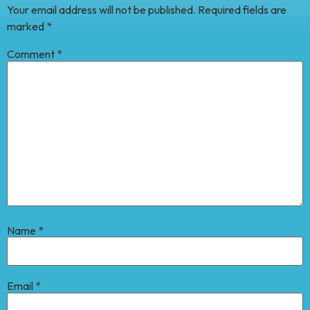
Your email address will not be published.
Required fields are
marked
*
Comment
*
Name
*
Email
*