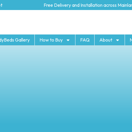
Free Delivery and Installation across Mainland 
dyBeds Gallery
How to Buy
FAQ
About