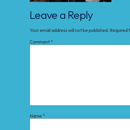
Leave a Reply
Your email address will not be published.
Required 
Comment
*
Name
*