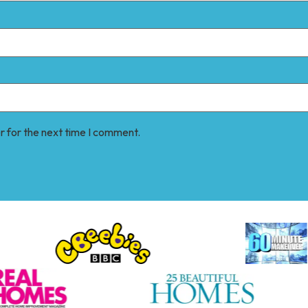
r for the next time I comment.