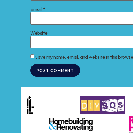
Email
*
Website
Save my name, email, and website in this browse