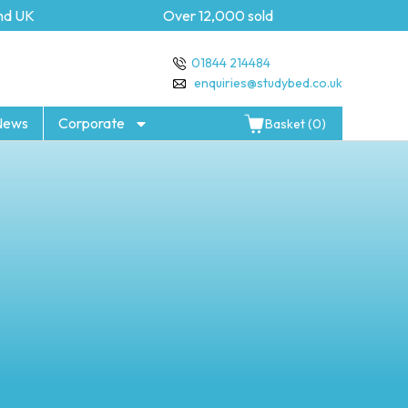
UK
Over 12,000 sold
5 yea
01844 214484
enquiries@studybed.co.uk
News
Corporate
Basket (0)