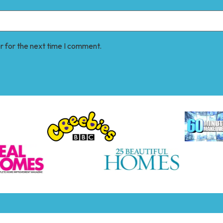
r for the next time I comment.