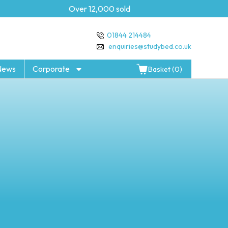
Over 12,000 sold
5 year Gua
01844 214484
enquiries@studybed.co.uk
News
Corporate
Basket (0)