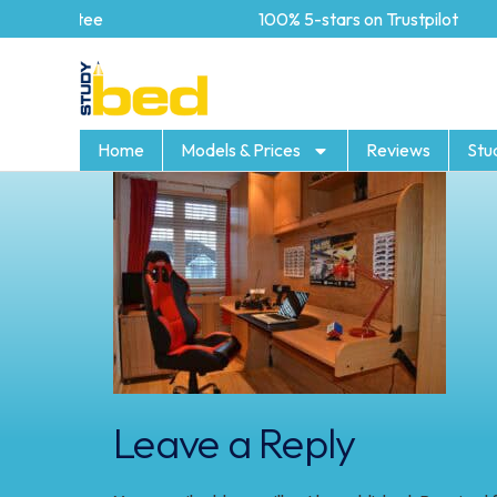
Guarantee
100% 5-stars on Trustpilot
Home
Models & Prices
Reviews
Stu
Leave a Reply