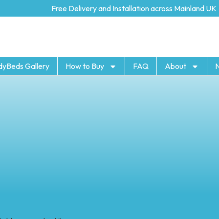
Free Delivery and Installation across Mainland UK
dyBeds Gallery
How to Buy
FAQ
About