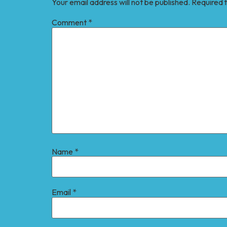
Your email address will not be published.
Required 
Comment
*
Name
*
Email
*