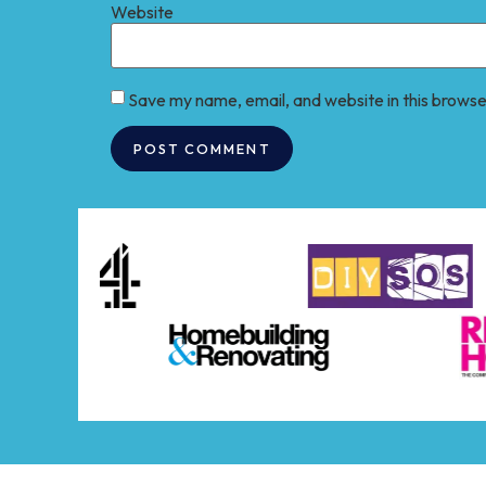
Website
Save my name, email, and website in this browse