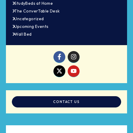
StudyBeds at Home
The ConverTable Desk
Uncategorized
Upcoming Events
Wall Bed
CONTACT US