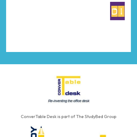
ConverTable Desk is part of The StudyBed Group