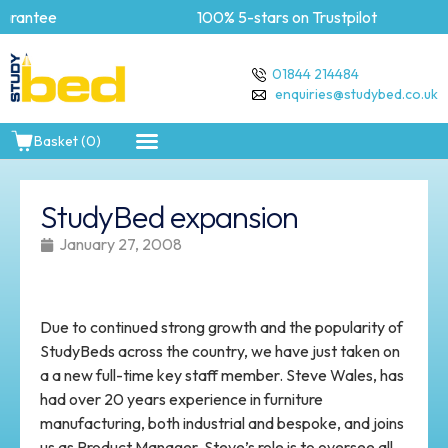
rantee
100% 5-stars on Trustpilot
01844 214484
enquiries@studybed.co.uk
Basket (0)
StudyBed expansion
January 27, 2008
Due to continued strong growth and the popularity of
StudyBeds across the country, we have just taken on
a a new full-time key staff member. Steve Wales, has
had over 20 years experience in furniture
manufacturing, both industrial and bespoke, and joins
us as Product Manager. Steve’s role is to oversee all