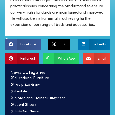
practical issues concerning the product and to ensure
our very high standards are maintained and improved.
He will also be instrumental in achieving further
expansion of our range of beds and accessories.
Share:
Facebook
X
LinkedIn
Pinterest
WhatsApp
Email
News Categories
Educational Furniture
Free prize draw
Lifestyle
Painted and Stained StudyBeds
Recent Shows
StudyBed News